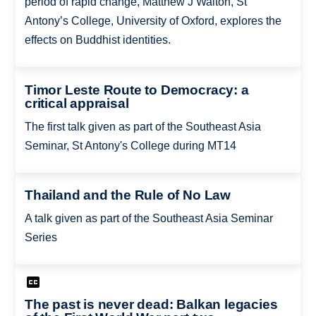
period of rapid change, Matthew J Walton, St
Antony’s College, University of Oxford, explores the
effects on Buddhist identities.
Timor Leste Route to Democracy: a
critical appraisal
The first talk given as part of the Southeast Asia
Seminar, St Antony's College during MT14
Thailand and the Rule of No Law
A talk given as part of the Southeast Asia Seminar
Series
The past is never dead: Balkan legacies