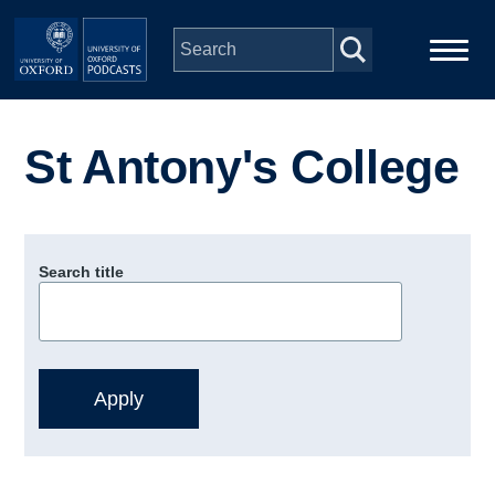
Skip to main content
Main
Home
navigation
St Antony's College
Series
People
Search title
Depts & Colleges
Open Education