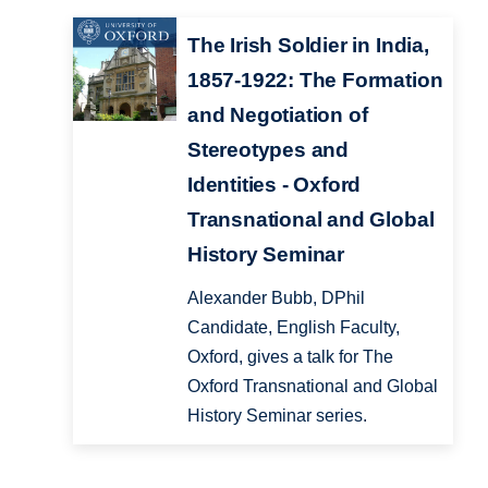
The Irish Soldier in India,
1857-1922: The Formation
and Negotiation of
Stereotypes and
Identities - Oxford
Transnational and Global
History Seminar
Alexander Bubb, DPhil
Candidate, English Faculty,
Oxford, gives a talk for The
Oxford Transnational and Global
History Seminar series.