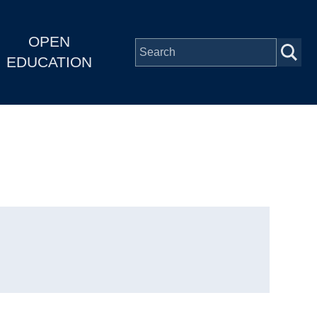
OPEN
EDUCATION