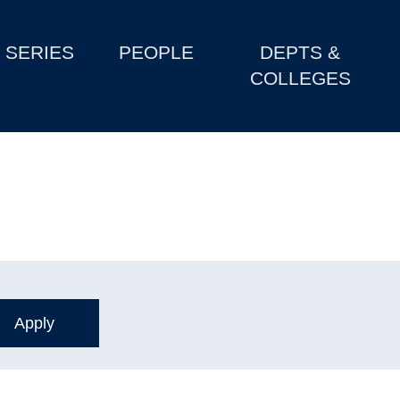
SERIES
PEOPLE
DEPTS &
COLLEGES