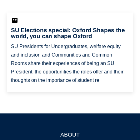
SU Elections special: Oxford Shapes the
world, you can shape Oxford
SU Presidents for Undergraduates, welfare equity
and inclusion and Communities and Common
Rooms share their experiences of being an SU
President, the opportunities the roles offer and their
thoughts on the importance of student re
ABOUT
Footer