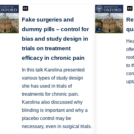
Fake surgeries and
Re
dummy pills – control for
qu
bias and study design in
Hea
trials on treatment
oft
efficacy in chronic pain
roo
to 
In this talk Karolina presented
con
various types of study design
upt
she has used in trials of
treatments for chronic pain.
Karolina also discussed why
blinding is important and why a
placebo control may be
necessary, even in surgical trials.