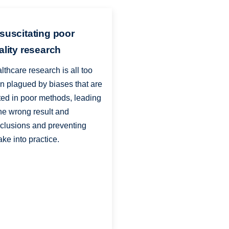
suscitating poor
ality research
lthcare research is all too
en plagued by biases that are
ted in poor methods, leading
the wrong result and
clusions and preventing
ake into practice.