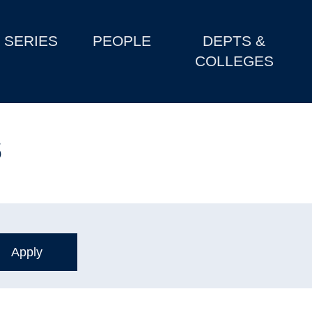
SERIES
PEOPLE
DEPTS &
COLLEGES
s