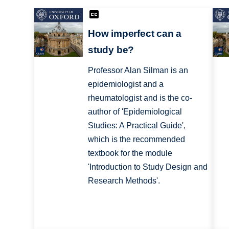
How imperfect can a
study be?
Professor Alan Silman is an
epidemiologist and a
rheumatologist and is the co-
author of 'Epidemiological
Studies: A Practical Guide',
which is the recommended
textbook for the module
'Introduction to Study Design and
Research Methods'.