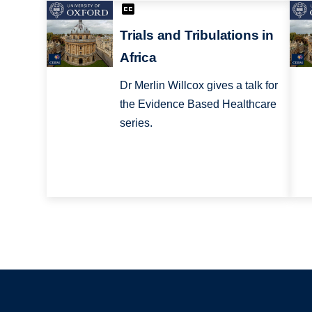
Trials and Tribulations in
Africa
Dr Merlin Willcox gives a talk for
the Evidence Based Healthcare
series.