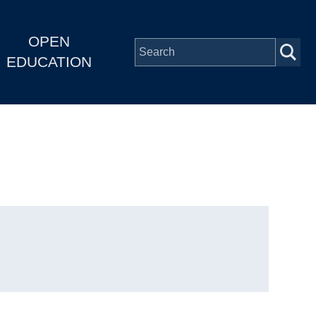
OPEN
EDUCATION