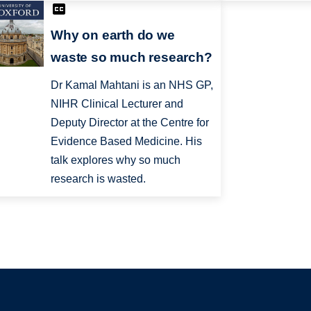
Why on earth do we
waste so much research?
Dr Kamal Mahtani is an NHS GP,
NIHR Clinical Lecturer and
Deputy Director at the Centre for
Evidence Based Medicine. His
talk explores why so much
research is wasted.