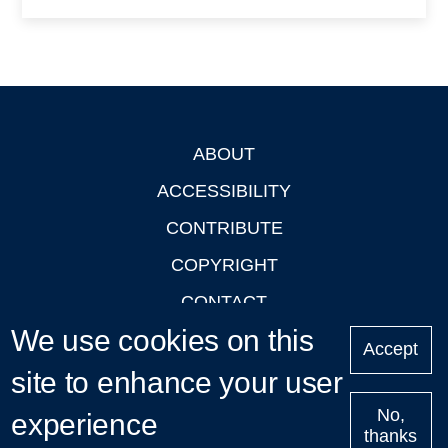
ABOUT
Footer
ACCESSIBILITY
CONTRIBUTE
COPYRIGHT
CONTACT
We use cookies on this
PRIVACY
Accept
site to enhance your user
LOGIN
No,
experience
thanks