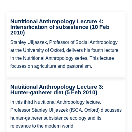
Nutritional Anthropology Lecture 4:
Intensification of subsistence (10 Feb
2010)
Stanley Ulijaszek, Professor of Social Anthropology
at the University of Oxford, delivers his fourth lecture
in the Nutritional Anthropology series. This lecture
focuses on agriculture and pastoralism.
Nutritional Anthropology Lecture 3:
Hunter-gatherer diet (5 Feb 2010)
In this third Nutritional Anthropology lecture,
Professor Stanley Ulijaszek (ISCA, Oxford) discusses
hunter-gatherer subsistence ecology and its
relevance to the modern world.