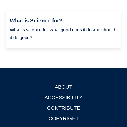
What is Science for?
What is science for, what good does it do and should
it do good?
ABOUT
Footer
ACCESSIBILITY
CONTRIBUTE
COPYRIGHT