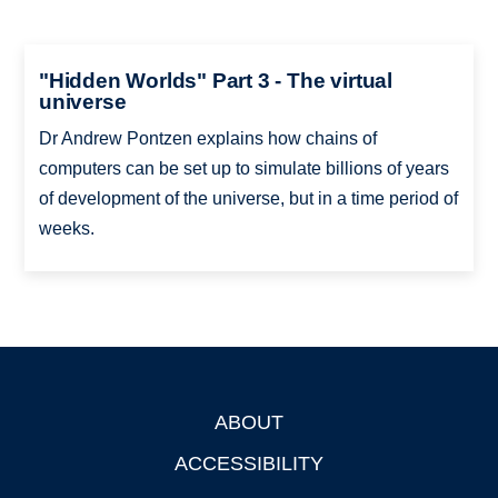
"Hidden Worlds" Part 3 - The virtual
universe
Dr Andrew Pontzen explains how chains of
computers can be set up to simulate billions of years
of development of the universe, but in a time period of
weeks.
ABOUT
Footer
ACCESSIBILITY