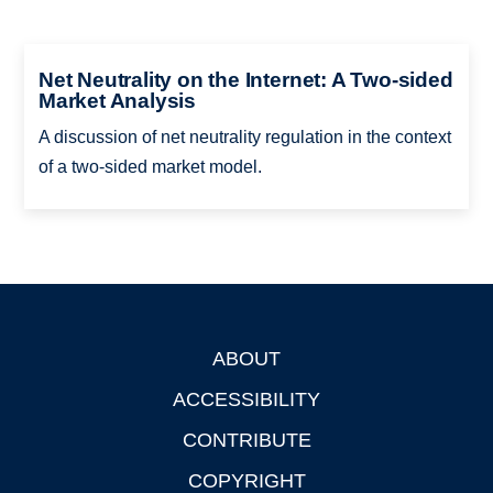
Net Neutrality on the Internet: A Two-sided
Market Analysis
A discussion of net neutrality regulation in the context
of a two-sided market model.
ABOUT
Footer
ACCESSIBILITY
CONTRIBUTE
COPYRIGHT