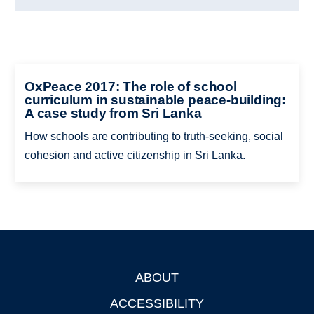
OxPeace 2017: The role of school
curriculum in sustainable peace-building:
A case study from Sri Lanka
How schools are contributing to truth-seeking, social
cohesion and active citizenship in Sri Lanka.
ABOUT
Footer
ACCESSIBILITY