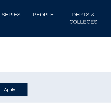
SERIES
PEOPLE
DEPTS &
COLLEGES