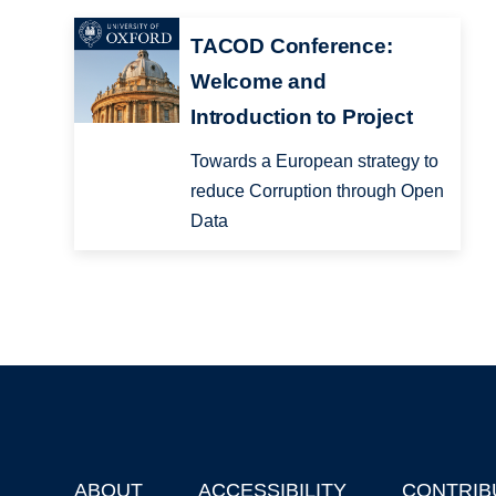
TACOD Conference:
Welcome and
Introduction to Project
Towards a European strategy to
reduce Corruption through Open
Data
ABOUT
ACCESSIBILITY
CONTRIB