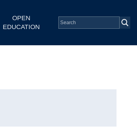
OPEN
EDUCATION