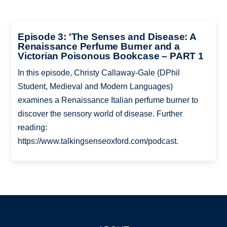
Episode 3: 'The Senses and Disease: A
Renaissance Perfume Burner and a
Victorian Poisonous Bookcase – PART 1
In this episode, Christy Callaway-Gale (DPhil
Student, Medieval and Modern Languages)
examines a Renaissance Italian perfume burner to
discover the sensory world of disease. Further
reading:
https://www.talkingsenseoxford.com/podcast.