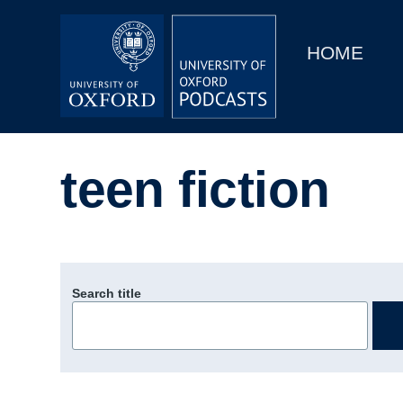
Main
Home
navigation
HOME
Main
Series
navigation
People
teen fiction
Depts & Colleges
Open Education
Search title