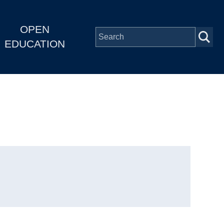
OPEN
EDUCATION