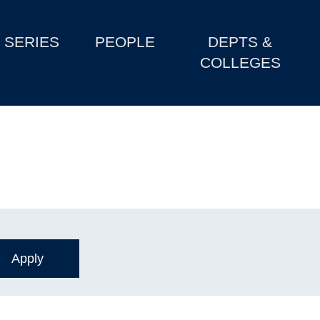
SERIES
PEOPLE
DEPTS &
COLLEGES