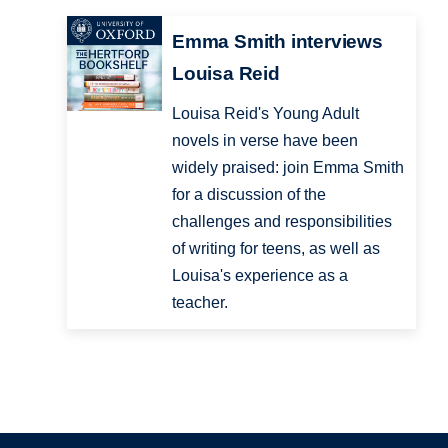
Emma Smith interviews
Louisa Reid
Louisa Reid's Young Adult
novels in verse have been
widely praised: join Emma Smith
for a discussion of the
challenges and responsibilities
of writing for teens, as well as
Louisa's experience as a
teacher.