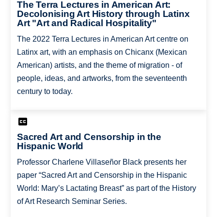
The Terra Lectures in American Art:
Decolonising Art History through Latinx
Art "Art and Radical Hospitality"
The 2022 Terra Lectures in American Art centre on
Latinx art, with an emphasis on Chicanx (Mexican
American) artists, and the theme of migration - of
people, ideas, and artworks, from the seventeenth
century to today.
Sacred Art and Censorship in the
Hispanic World
Professor Charlene Villaseñor Black presents her
paper “Sacred Art and Censorship in the Hispanic
World: Mary’s Lactating Breast” as part of the History
of Art Research Seminar Series.