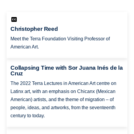
Christopher Reed
Meet the Terra Foundation Visiting Professor of
American Art.
Collapsing Time with Sor Juana Inés de la
Cruz
The 2022 Terra Lectures in American Art centre on
Latinx art, with an emphasis on Chicanx (Mexican
American) artists, and the theme of migration – of
people, ideas, and artworks, from the seventeenth
century to today.