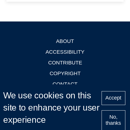
ABOUT
Footer
ACCESSIBILITY
CONTRIBUTE
COPYRIGHT
CONTACT
We use cookies on this
PRIVACY
Accept
site to enhance your user
LOGIN
No,
experience
thanks
'Oxford Podcasts' X Account @oxfordpodcasts
|
Upcoming