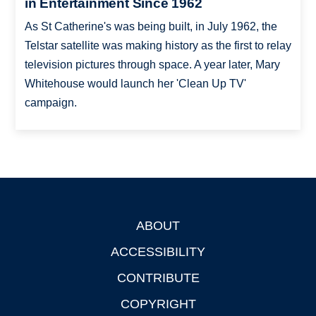
in Entertainment Since 1962
As St Catherine's was being built, in July 1962, the
Telstar satellite was making history as the first to relay
television pictures through space. A year later, Mary
Whitehouse would launch her 'Clean Up TV'
campaign.
ABOUT
Footer
ACCESSIBILITY
CONTRIBUTE
COPYRIGHT