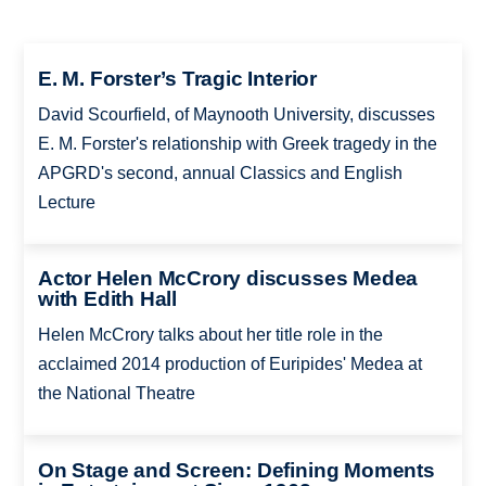
E. M. Forster’s Tragic Interior
David Scourfield, of Maynooth University, discusses
E. M. Forster's relationship with Greek tragedy in the
APGRD's second, annual Classics and English
Lecture
Actor Helen McCrory discusses Medea
with Edith Hall
Helen McCrory talks about her title role in the
acclaimed 2014 production of Euripides' Medea at
the National Theatre
On Stage and Screen: Defining Moments