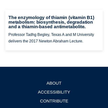
The enzymology of thiamin (vitamin B1)
metabolism: biosynthesis, degradation
and a thiamin-based antimetabolite.
Professor Tadhg Begley, Texas A and M University
delivers the 2017 Newton Abraham Lecture.
ABOUT
Footer
ACCESSIBILITY
CONTRIBUTE