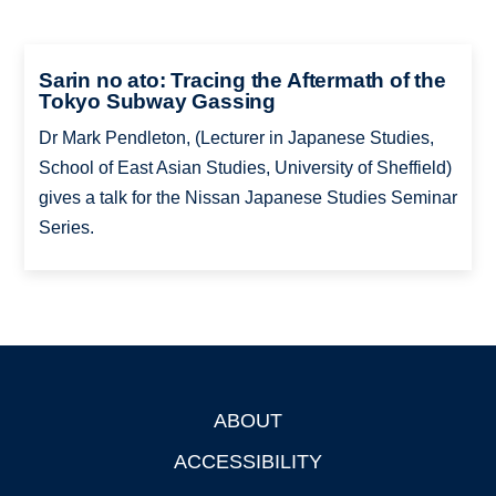
Sarin no ato: Tracing the Aftermath of the
Tokyo Subway Gassing
Dr Mark Pendleton, (Lecturer in Japanese Studies,
School of East Asian Studies, University of Sheffield)
gives a talk for the Nissan Japanese Studies Seminar
Series.
ABOUT
Footer
ACCESSIBILITY