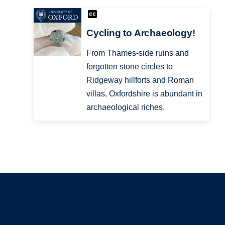
Cycling to Archaeology!
From Thames-side ruins and
forgotten stone circles to
Ridgeway hillforts and Roman
villas, Oxfordshire is abundant in
archaeological riches.