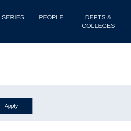
SERIES
PEOPLE
DEPTS &
COLLEGES