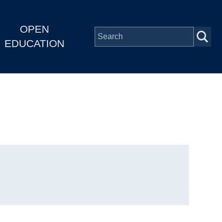
OPEN
EDUCATION