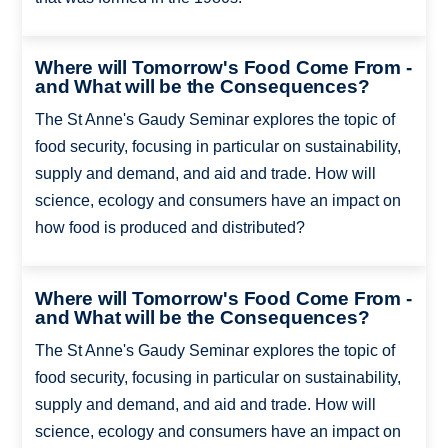
Where will Tomorrow's Food Come From -
and What will be the Consequences?
The St Anne's Gaudy Seminar explores the topic of
food security, focusing in particular on sustainability,
supply and demand, and aid and trade. How will
science, ecology and consumers have an impact on
how food is produced and distributed?
Where will Tomorrow's Food Come From -
and What will be the Consequences?
The St Anne's Gaudy Seminar explores the topic of
food security, focusing in particular on sustainability,
supply and demand, and aid and trade. How will
science, ecology and consumers have an impact on