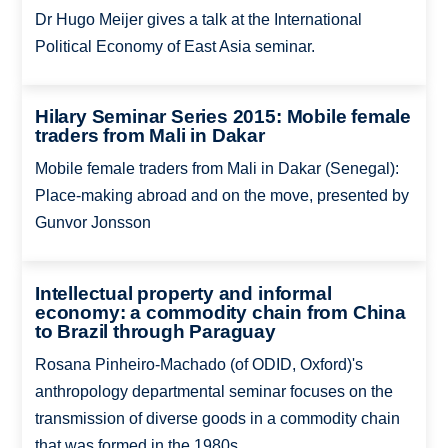
Dr Hugo Meijer gives a talk at the International
Political Economy of East Asia seminar.
Hilary Seminar Series 2015: Mobile female
traders from Mali in Dakar
Mobile female traders from Mali in Dakar (Senegal):
Place-making abroad and on the move, presented by
Gunvor Jonsson
Intellectual property and informal
economy: a commodity chain from China
to Brazil through Paraguay
Rosana Pinheiro-Machado (of ODID, Oxford)'s
anthropology departmental seminar focuses on the
transmission of diverse goods in a commodity chain
that was formed in the 1980s.