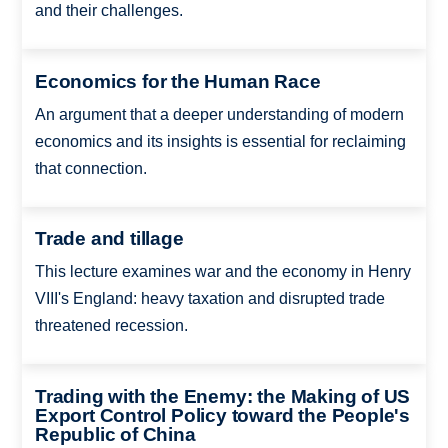
and their challenges.
Economics for the Human Race
An argument that a deeper understanding of modern
economics and its insights is essential for reclaiming
that connection.
Trade and tillage
This lecture examines war and the economy in Henry
VIII's England: heavy taxation and disrupted trade
threatened recession.
Trading with the Enemy: the Making of US
Export Control Policy toward the People's
Republic of China