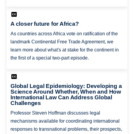
A closer future for Africa?
As countries across Africa vote on ratification of the
landmark Continental Free Trade Agreement, we
learn more about what's at stake for the continent in
the first of a special two-part episode.
Global Legal Epidemiology: Developing a
Science Around Whether, When and How
International Law Can Address Global
Challenges
Professor Steven Hoffman discusses legal
mechanisms available for coordinating international
responses to transnational problems, their prospects,