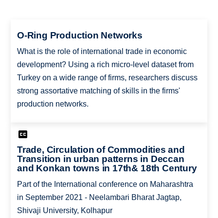
O-Ring Production Networks
What is the role of international trade in economic
development? Using a rich micro-level dataset from
Turkey on a wide range of firms, researchers discuss
strong assortative matching of skills in the firms'
production networks.
Trade, Circulation of Commodities and
Transition in urban patterns in Deccan
and Konkan towns in 17th& 18th Century
Part of the International conference on Maharashtra
in September 2021 - Neelambari Bharat Jagtap,
Shivaji University, Kolhapur