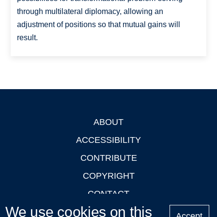
through multilateral diplomacy, allowing an
adjustment of positions so that mutual gains will
result.
ABOUT
Footer
ACCESSIBILITY
CONTRIBUTE
COPYRIGHT
CONTACT
We use cookies on this
PRIVACY
Accept