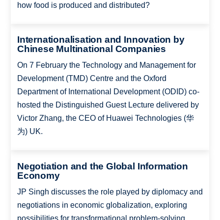
how food is produced and distributed?
Internationalisation and Innovation by
Chinese Multinational Companies
On 7 February the Technology and Management for
Development (TMD) Centre and the Oxford
Department of International Development (ODID) co-
hosted the Distinguished Guest Lecture delivered by
Victor Zhang, the CEO of Huawei Technologies (华
为) UK.
Negotiation and the Global Information
Economy
JP Singh discusses the role played by diplomacy and
negotiations in economic globalization, exploring
possibilities for transformational problem-solving