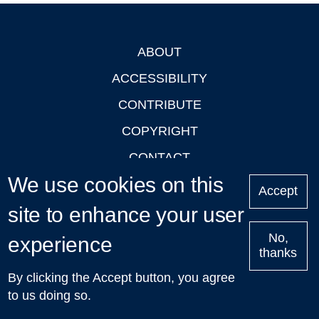
ABOUT
Footer
ACCESSIBILITY
CONTRIBUTE
COPYRIGHT
CONTACT
We use cookies on this
PRIVACY
Accept
site to enhance your user
LOGIN
No,
experience
thanks
'Oxford Podcasts' X Account @oxfordpodcasts
|
Upcoming
By clicking the Accept button, you agree
Talks in Oxford
| © 2011-2026 The University of Oxford
to us doing so.