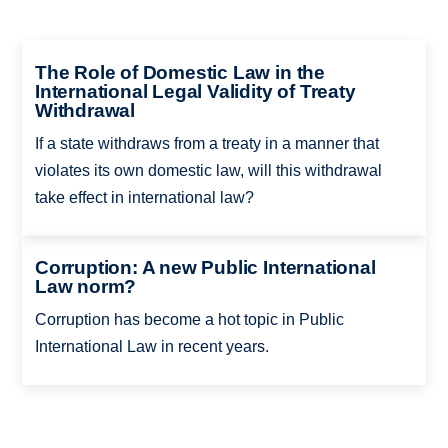
The Role of Domestic Law in the
International Legal Validity of Treaty
Withdrawal
If a state withdraws from a treaty in a manner that
violates its own domestic law, will this withdrawal
take effect in international law?
Corruption: A new Public International
Law norm?
Corruption has become a hot topic in Public
International Law in recent years.