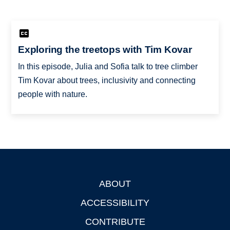
Exploring the treetops with Tim Kovar
In this episode, Julia and Sofia talk to tree climber
Tim Kovar about trees, inclusivity and connecting
people with nature.
ABOUT
Footer
ACCESSIBILITY
CONTRIBUTE