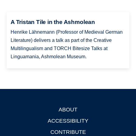
A Tristan Tile in the Ashmolean
Henrike Lähnemann (Professor of Medieval German
Literature) delivers a talk as part of the Creative
Multilingualism and TORCH Bitesize Talks at
Linguamania, Ashmolean Museum.
ABOUT
Footer
ACCESSIBILITY
CONTRIBUTE