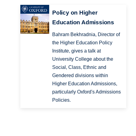
Policy on Higher
Education Admissions
Bahram Bekhradnia, Director of
the Higher Education Policy
Institute, gives a talk at
University College about the
Social, Class, Ethnic and
Gendered divisions within
Higher Education Admissions,
particularly Oxford's Admissions
Policies.