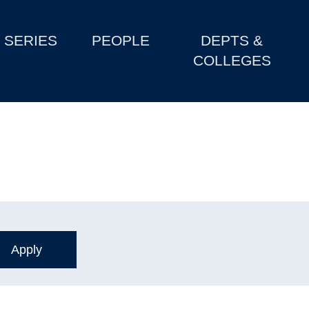
SERIES
PEOPLE
DEPTS &
COLLEGES