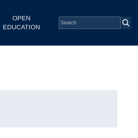
OPEN
EDUCATION