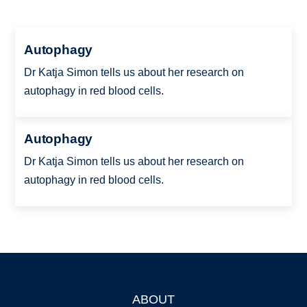
Autophagy
Dr Katja Simon tells us about her research on
autophagy in red blood cells.
Autophagy
Dr Katja Simon tells us about her research on
autophagy in red blood cells.
ABOUT
Footer