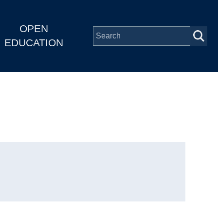
OPEN
EDUCATION