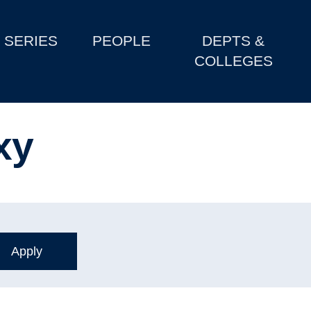
SERIES
PEOPLE
DEPTS &
COLLEGES
xy