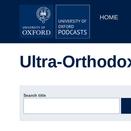
Main
Home
navigation
HOME
Main
Series
navigation
People
Ultra-Orthodo
Depts & Colleges
Open Education
Search title