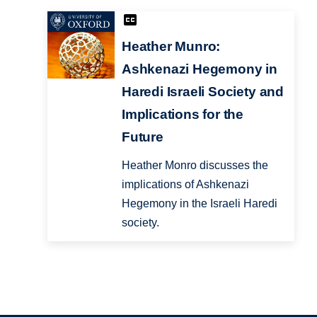
Heather Munro:
Ashkenazi Hegemony in
Haredi Israeli Society and
Implications for the
Future
Heather Monro discusses the
implications of Ashkenazi
Hegemony in the Israeli Haredi
society.