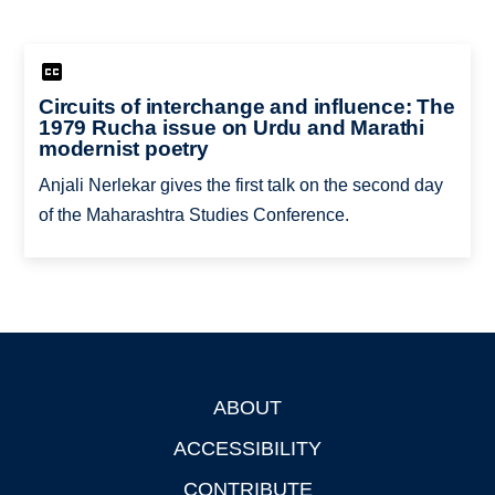
Circuits of interchange and influence: The
1979 Rucha issue on Urdu and Marathi
modernist poetry
Anjali Nerlekar gives the first talk on the second day
of the Maharashtra Studies Conference.
ABOUT
Footer
ACCESSIBILITY
CONTRIBUTE