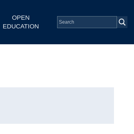
OPEN
EDUCATION