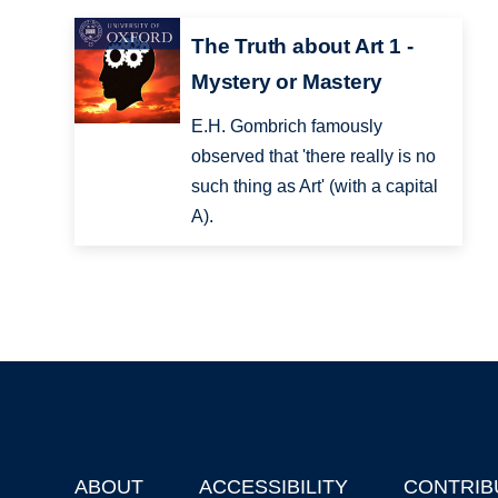
The Truth about Art 1 -
Mystery or Mastery
E.H. Gombrich famously
observed that 'there really is no
such thing as Art' (with a capital
A).
ABOUT
ACCESSIBILITY
CONTRIB
Footer