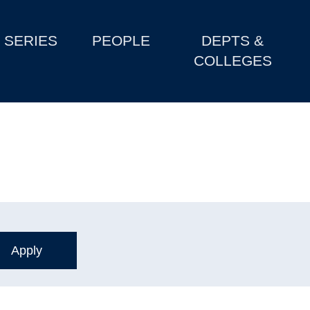
SERIES
PEOPLE
DEPTS &
COLLEGES