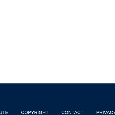
UTE
COPYRIGHT
CONTACT
PRIVAC