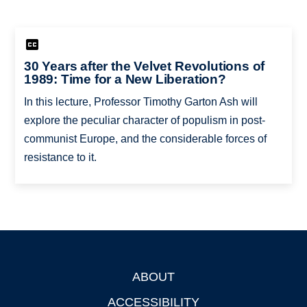
30 Years after the Velvet Revolutions of
1989: Time for a New Liberation?
In this lecture, Professor Timothy Garton Ash will
explore the peculiar character of populism in post-
communist Europe, and the considerable forces of
resistance to it.
ABOUT
Footer
ACCESSIBILITY