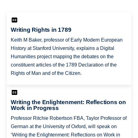
Writing Rights in 1789
Keith M Baker, professor of Early Modern European
History at Stanford University, explains a Digital
Humanities project mapping the debates on the
constituent articles of the 1789 Declaration of the
Rights of Man and of the Citizen.
Writing the Enlightenment: Reflections on
Work in Progress
Professor Ritchie Robertson FBA, Taylor Professor of
German at the University of Oxford, will speak on
‘Writing the Enlightenment: Reflections on Work in