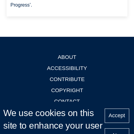
Progress’.
ABOUT
Footer
ACCESSIBILITY
CONTRIBUTE
COPYRIGHT
CONTACT
We use cookies on this
PRIVACY
Accept
site to enhance your user
LOGIN