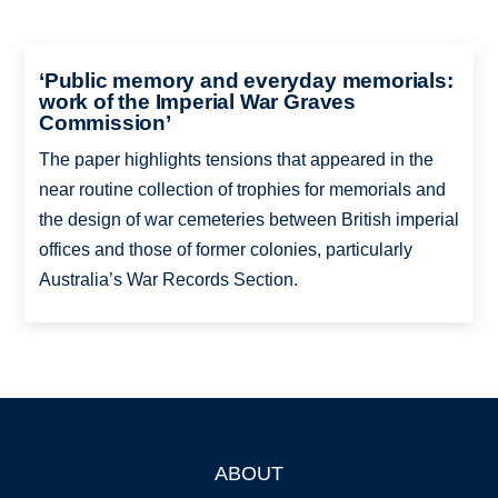
‘Public memory and everyday memorials:
work of the Imperial War Graves
Commission’
The paper highlights tensions that appeared in the
near routine collection of trophies for memorials and
the design of war cemeteries between British imperial
offices and those of former colonies, particularly
Australia’s War Records Section.
ABOUT
Footer