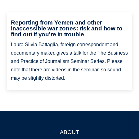
Reporting from Yemen and other
inaccessible war zones: risk and how to
find out if you're in trouble
Laura Silvia Battaglia, foreign correspondent and
documentary maker, gives a talk for the The Business
and Practice of Journalism Seminar Series. Please
note that there are videos in the seminar, so sound
may be slightly distorted.
ABOUT
Footer