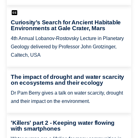
Curiosity’s Search for Ancient Habitable
Environments at Gale Crater, Mars
4th Annual Lobanov-Rostovsky Lecture in Planetary
Geology delivered by Professor John Grotzinger,
Caltech, USA
The impact of drought and water scarcity
on ecosystems and their ecology
Dr Pam Berry gives a talk on water scarcity, drought
and their impact on the environment.
'Killers' part 2 - Keeping water flowing
with smartphones