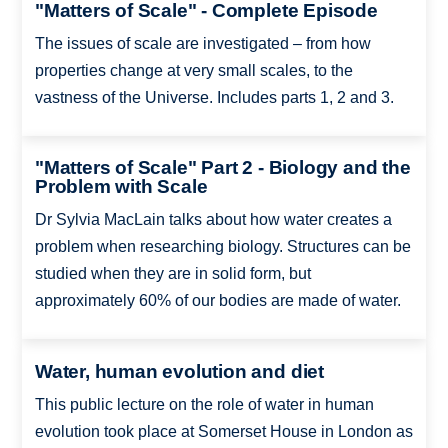
"Matters of Scale" - Complete Episode
The issues of scale are investigated – from how
properties change at very small scales, to the
vastness of the Universe. Includes parts 1, 2 and 3.
"Matters of Scale" Part 2 - Biology and the
Problem with Scale
Dr Sylvia MacLain talks about how water creates a
problem when researching biology. Structures can be
studied when they are in solid form, but
approximately 60% of our bodies are made of water.
Water, human evolution and diet
This public lecture on the role of water in human
evolution took place at Somerset House in London as