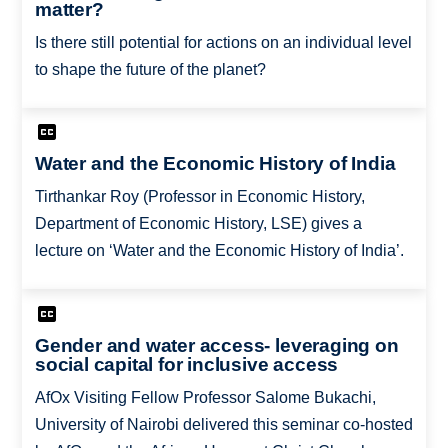
matter?
Is there still potential for actions on an individual level
to shape the future of the planet?
Water and the Economic History of India
Tirthankar Roy (Professor in Economic History,
Department of Economic History, LSE) gives a
lecture on ‘Water and the Economic History of India’.
Gender and water access- leveraging on
social capital for inclusive access
AfOx Visiting Fellow Professor Salome Bukachi,
University of Nairobi delivered this seminar co-hosted