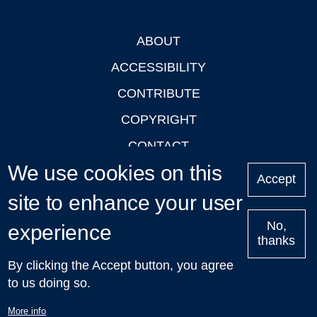
ABOUT
Footer
ACCESSIBILITY
CONTRIBUTE
COPYRIGHT
CONTACT
We use cookies on this
PRIVACY
Accept
site to enhance your user
LOGIN
No,
experience
thanks
'Oxford Podcasts' X Account @oxfordpodcasts
|
Upcoming
By clicking the Accept button, you agree
Talks in Oxford
| © 2011-2026 The University of Oxford
to us doing so.
More info