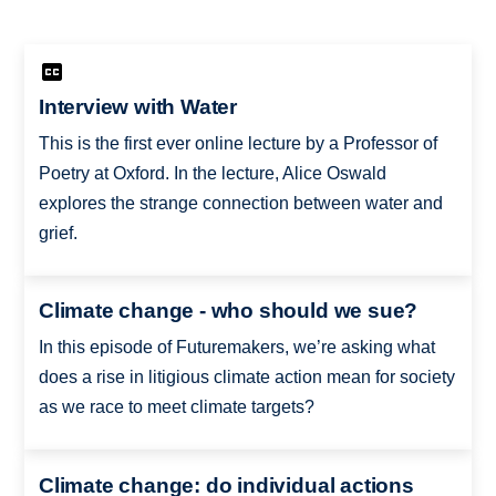
Interview with Water
This is the first ever online lecture by a Professor of
Poetry at Oxford. In the lecture, Alice Oswald
explores the strange connection between water and
grief.
Climate change - who should we sue?
In this episode of Futuremakers, we’re asking what
does a rise in litigious climate action mean for society
as we race to meet climate targets?
Climate change: do individual actions