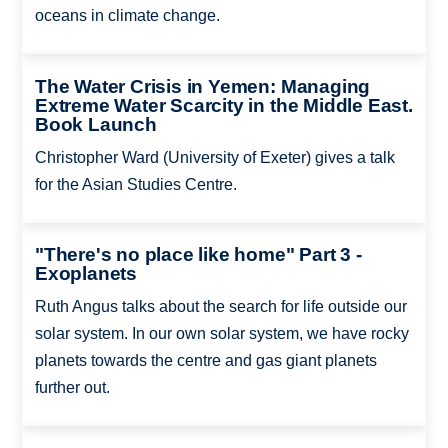
oceans in climate change.
The Water Crisis in Yemen: Managing
Extreme Water Scarcity in the Middle East.
Book Launch
Christopher Ward (University of Exeter) gives a talk
for the Asian Studies Centre.
"There's no place like home" Part 3 -
Exoplanets
Ruth Angus talks about the search for life outside our
solar system. In our own solar system, we have rocky
planets towards the centre and gas giant planets
further out.