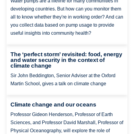
Water pumps are a lifeline for many communities in
developing countries. But how can you monitor them
all to know whether they're in working order? And can
you collect data based on pump usage to provide
useful insights into community health?
The ‘perfect storm’ revisited: food, energy
and water security in the context of
climate change
Sir John Beddington, Senior Adviser at the Oxford
Martin School, gives a talk on climate change
Climate change and our oceans
Professor Gideon Henderson, Professor of Earth
Sciences, and Professor David Marshall, Professor of
Physical Oceanography, will explore the role of