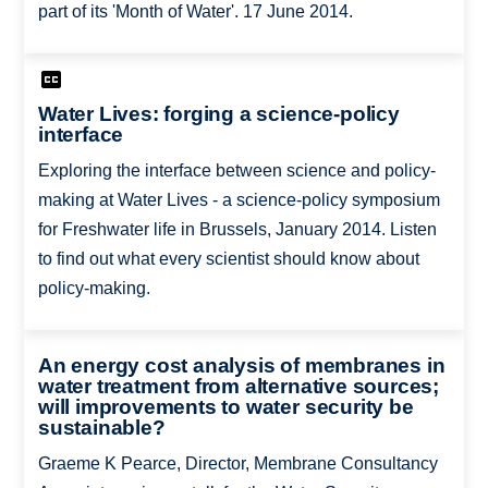
part of its 'Month of Water'. 17 June 2014.
Water Lives: forging a science-policy
interface
Exploring the interface between science and policy-
making at Water Lives - a science-policy symposium
for Freshwater life in Brussels, January 2014. Listen
to find out what every scientist should know about
policy-making.
An energy cost analysis of membranes in
water treatment from alternative sources;
will improvements to water security be
sustainable?
Graeme K Pearce, Director, Membrane Consultancy