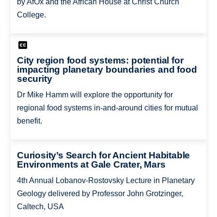
by AfOx and the African House at Christ Church
College.
City region food systems: potential for
impacting planetary boundaries and food
security
Dr Mike Hamm will explore the opportunity for
regional food systems in-and-around cities for mutual
benefit.
Curiosity’s Search for Ancient Habitable
Environments at Gale Crater, Mars
4th Annual Lobanov-Rostovsky Lecture in Planetary
Geology delivered by Professor John Grotzinger,
Caltech, USA