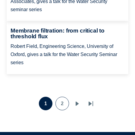
Associates, gives a talk for the Water Security
seminar series
Membrane filtration: from critical to
threshold flux
Robert Field, Engineering Science, University of
Oxford, gives a talk for the Water Security Seminar
series
Pagination
1
2
Page
Page
Next
Last
page
page