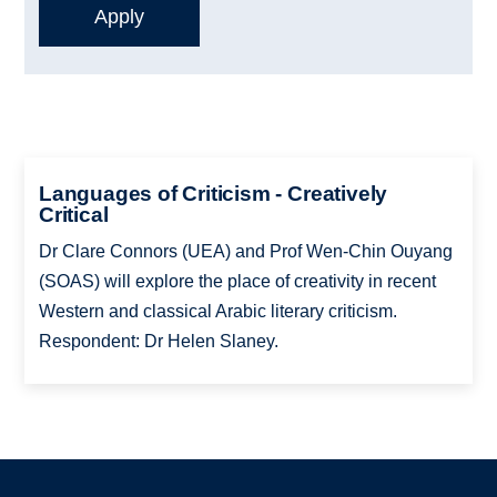
Languages of Criticism - Creatively
Critical
Dr Clare Connors (UEA) and Prof Wen-Chin Ouyang
(SOAS) will explore the place of creativity in recent
Western and classical Arabic literary criticism.
Respondent: Dr Helen Slaney.