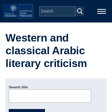
Skip to main content
Main
Home
navigation
Western and
Series
classical Arabic
People
literary criticism
Depts & Colleges
Search title
Open Education