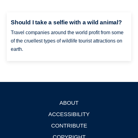
Should I take a selfie with a wild animal?
Travel companies around the world profit from some
of the cruellest types of wildlife tourist attractions on
earth.
ABOUT
Footer
ACCESSIBILITY
CONTRIBUTE
COPYRIGHT