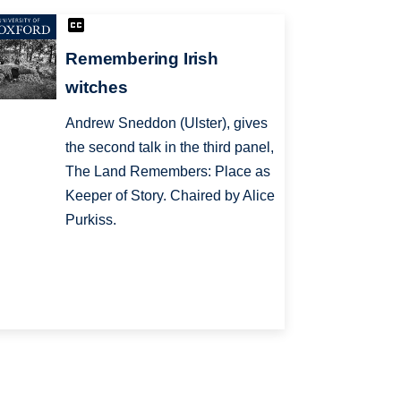
Remembering Irish
witches
Andrew Sneddon (Ulster), gives
the second talk in the third panel,
The Land Remembers: Place as
Keeper of Story. Chaired by Alice
Purkiss.