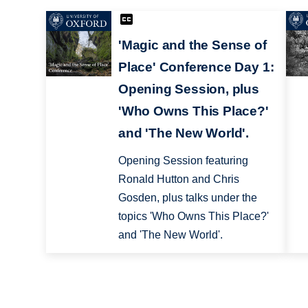
'Magic and the Sense of
Place' Conference Day 1:
Opening Session, plus
'Who Owns This Place?'
and 'The New World'.
Opening Session featuring
Ronald Hutton and Chris
Gosden, plus talks under the
topics 'Who Owns This Place?'
and 'The New World'.