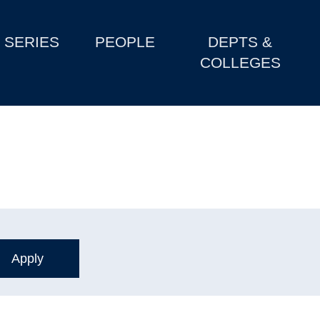
SERIES
PEOPLE
DEPTS &
COLLEGES