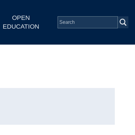
OPEN
EDUCATION