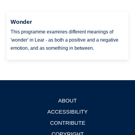
Wonder
This programme examines different meanings of
'wonder' in Lear - as both a positive and a negative
emotion, and as something in between.
ABOUT
Footer
ACCESSIBILITY
CONTRIBUTE
COPYRIGHT