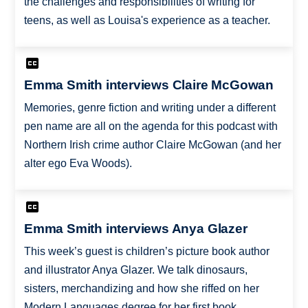
the challenges and responsibilities of writing for
teens, as well as Louisa's experience as a teacher.
Emma Smith interviews Claire McGowan
Memories, genre fiction and writing under a different
pen name are all on the agenda for this podcast with
Northern Irish crime author Claire McGowan (and her
alter ego Eva Woods).
Emma Smith interviews Anya Glazer
This week’s guest is children’s picture book author
and illustrator Anya Glazer. We talk dinosaurs,
sisters, merchandizing and how she riffed on her
Modern Languages degree for her first book,