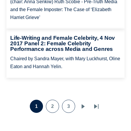
(chair: Anna Senkiw) Ruth Scobie - Pre-Truth Media
and the Female Imposter: The Case of ‘Elizabeth
Harriet Grieve’
Life-Writing and Female Celebrity, 4 Nov
2017 Panel 2: Female Celebrity
Performance across Media and Genres
Chaired by Sandra Mayer, with Mary Luckhurst, Oline
Eaton and Hannah Yelin.
Pagination
1
2
3
Page
Page
Page
Next
Last
page
page