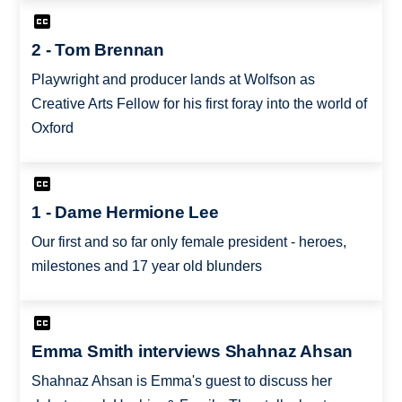
2 - Tom Brennan
Playwright and producer lands at Wolfson as
Creative Arts Fellow for his first foray into the world of
Oxford
1 - Dame Hermione Lee
Our first and so far only female president - heroes,
milestones and 17 year old blunders
Emma Smith interviews Shahnaz Ahsan
Shahnaz Ahsan is Emma's guest to discuss her