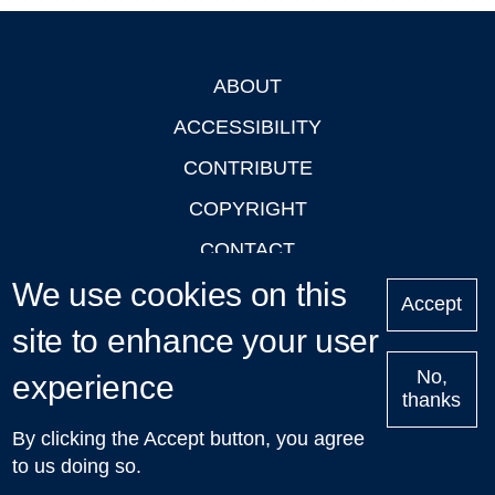
ABOUT
Footer
ACCESSIBILITY
CONTRIBUTE
COPYRIGHT
CONTACT
We use cookies on this
PRIVACY
Accept
LOGIN
site to enhance your user
No,
experience
thanks
'Oxford Podcasts' X Account @oxfordpodcasts
|
Upcoming
By clicking the Accept button, you agree
Talks in Oxford
| © 2011-2026 The University of Oxford
to us doing so.