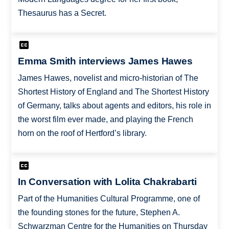
Thesaurus has a Secret.
Emma Smith interviews James Hawes
James Hawes, novelist and micro-historian of The
Shortest History of England and The Shortest History
of Germany, talks about agents and editors, his role in
the worst film ever made, and playing the French
horn on the roof of Hertford’s library.
In Conversation with Lolita Chakrabarti
Part of the Humanities Cultural Programme, one of
the founding stones for the future, Stephen A.
Schwarzman Centre for the Humanities on Thursday