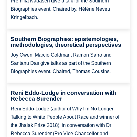
Premilla Nadasen give a talk for the Southern
Biographies event. Chaired by, Hélène Neveu
Kringelbach.
Southern Biographies: epistemologies,
methodologies, theoretical perspectives
Joy Owen, Marcio Goldman, Ramon Sarro and
Santanu Das give talks as part of the Southern
Biographies event. Chaired, Thomas Cousins.
Reni Eddo-Lodge in conversation with
Rebecca Surender
Reni Eddo-Lodge (author of Why I'm No Longer
Talking to White People About Race and winner of
the Jhalak Prize 2018), in conversation with Dr
Rebecca Surender (Pro Vice-Chancellor and