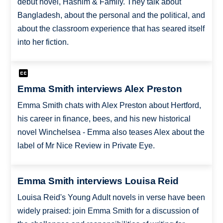
debut novel, Hashim & Family. They talk about
Bangladesh, about the personal and the political, and
about the classroom experience that has seared itself
into her fiction.
Emma Smith interviews Alex Preston
Emma Smith chats with Alex Preston about Hertford,
his career in finance, bees, and his new historical
novel Winchelsea - Emma also teases Alex about the
label of Mr Nice Review in Private Eye.
Emma Smith interviews Louisa Reid
Louisa Reid's Young Adult novels in verse have been
widely praised: join Emma Smith for a discussion of