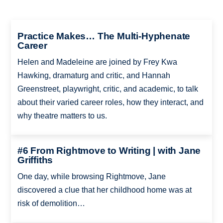
Practice Makes… The Multi-Hyphenate
Career
Helen and Madeleine are joined by Frey Kwa
Hawking, dramaturg and critic, and Hannah
Greenstreet, playwright, critic, and academic, to talk
about their varied career roles, how they interact, and
why theatre matters to us.
#6 From Rightmove to Writing | with Jane
Griffiths
One day, while browsing Rightmove, Jane
discovered a clue that her childhood home was at
risk of demolition…