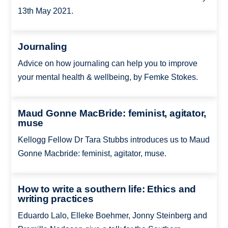
13th May 2021.
Journaling
Advice on how journaling can help you to improve
your mental health & wellbeing, by Femke Stokes.
Maud Gonne MacBride: feminist, agitator,
muse
Kellogg Fellow Dr Tara Stubbs introduces us to Maud
Gonne Macbride: feminist, agitator, muse.
How to write a southern life: Ethics and
writing practices
Eduardo Lalo, Elleke Boehmer, Jonny Steinberg and