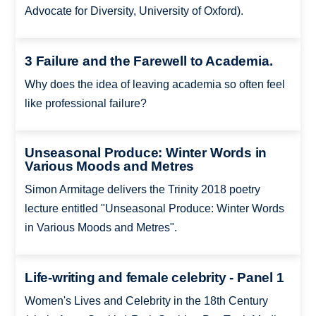
Advocate for Diversity, University of Oxford).
3 Failure and the Farewell to Academia.
Why does the idea of leaving academia so often feel
like professional failure?
Unseasonal Produce: Winter Words in
Various Moods and Metres
Simon Armitage delivers the Trinity 2018 poetry
lecture entitled "Unseasonal Produce: Winter Words
in Various Moods and Metres".
Life-writing and female celebrity - Panel 1
Women's Lives and Celebrity in the 18th Century