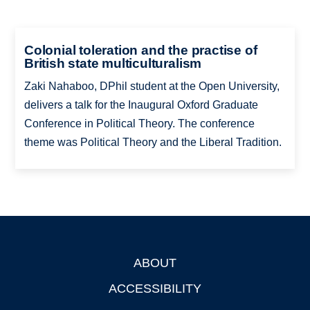
Colonial toleration and the practise of
British state multiculturalism
Zaki Nahaboo, DPhil student at the Open University,
delivers a talk for the Inaugural Oxford Graduate
Conference in Political Theory. The conference
theme was Political Theory and the Liberal Tradition.
ABOUT
Footer
ACCESSIBILITY