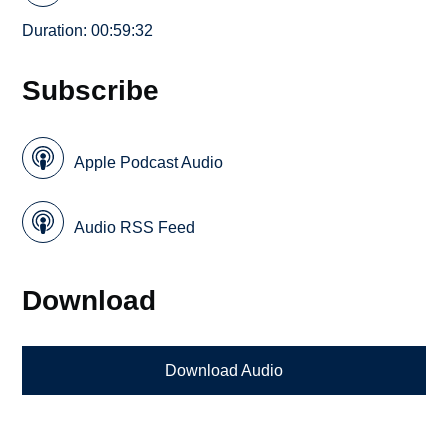
Duration: 00:59:32
Subscribe
Apple Podcast Audio
Audio RSS Feed
Download
Download Audio