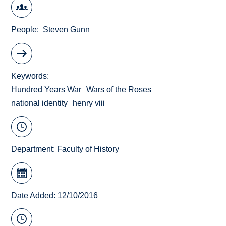
People
Steven Gunn
Keywords
Hundred Years War
Wars of the Roses
national identity
henry viii
Department:
Faculty of History
Date Added: 12/10/2016