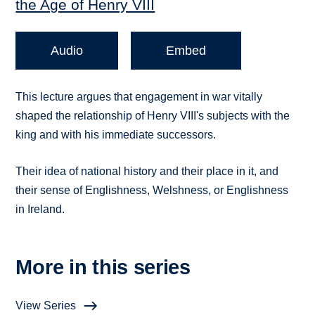
the Age of Henry VIII
Audio
Embed
This lecture argues that engagement in war vitally
shaped the relationship of Henry VIII's subjects with the
king and with his immediate successors.
Their idea of national history and their place in it, and
their sense of Englishness, Welshness, or Englishness
in Ireland.
More in this series
View Series