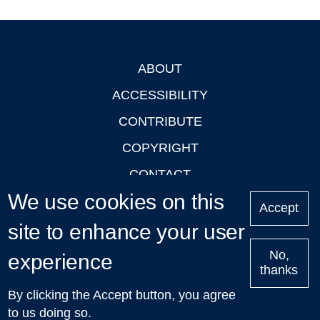
ABOUT
Footer
ACCESSIBILITY
CONTRIBUTE
COPYRIGHT
CONTACT
We use cookies on this
PRIVACY
Accept
LOGIN
site to enhance your user
No,
experience
thanks
'Oxford Podcasts' X Account @oxfordpodcasts
|
Upcoming
By clicking the Accept button, you agree
Talks in Oxford
| © 2011-2026 The University of Oxford
to us doing so.