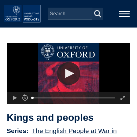
Skip to main content
Main
Home
navigation
Series
People
Depts & Colleges
Open Education
Kings and peoples
Series
The English People at War in