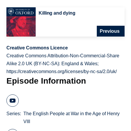
Killing and dying
Previous
Creative Commons Licence
Creative Commons Attribution-Non-Commercial-Share
Alike 2.0 UK (BY-NC-SA): England & Wales;
https://creativecommons.org/licenses/by-nc-sa/2.0/uk/
Episode Information
Series
The English People at War in the Age of Henry
VIII