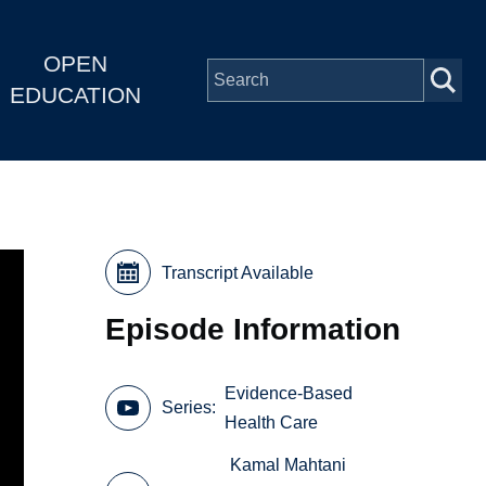
OPEN
EDUCATION
Transcript Available
Episode Information
Evidence-Based
Series
Health Care
Kamal Mahtani