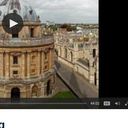
44:02
g