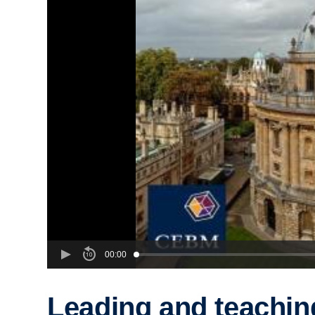
00:00
Leading and teachin