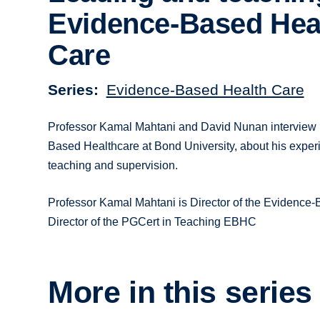
Evidence-Based Hea
Care
Series
Evidence-Based Health Care
Professor Kamal Mahtani and David Nunan interview Pro
Based Healthcare at Bond University, about his experi
teaching and supervision.
Professor Kamal Mahtani is Director of the Evidenc
Director of the PGCert in Teaching EBHC
More in this series