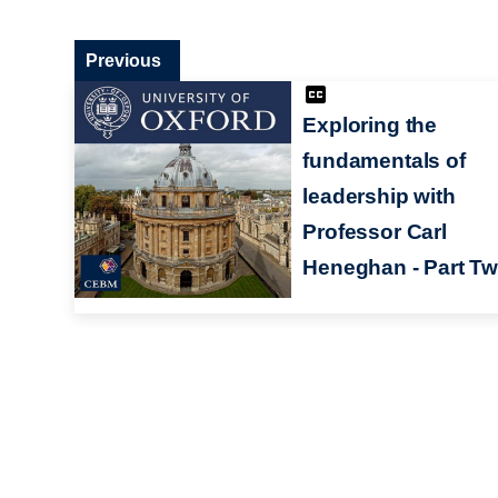
Previous
Exploring the
fundamentals of
leadership with
Professor Carl
Heneghan - Part T