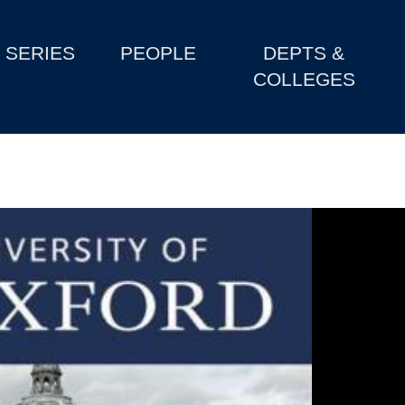
SERIES
PEOPLE
DEPTS &
COLLEGES