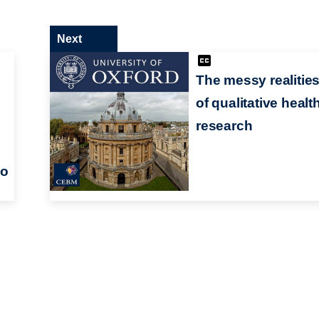
Next
The messy realitie
of qualitative healt
research
wo