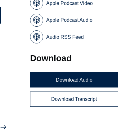
Apple Podcast Video
Apple Podcast Audio
Audio RSS Feed
Download
Download Audio
Download Transcript