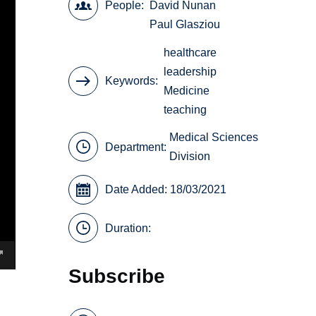
People
David Nunan
Paul Glasziou
healthcare
leadership
Keywords
Medicine
teaching
Medical Sciences
Department:
Division
Date Added: 18/03/2021
Duration:
Subscribe