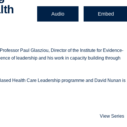
lth
Audio
Embed
fessor Paul Glasziou, Director of the Institute for Evidence-
ence of leadership and his work in capacity building through
e-Based Health Care Leadership programme and David Nunan is
View Series