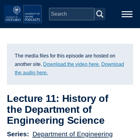
Skip to main content
Main
Home
navigation
Series
The media files for this episode are hosted on
another site.
Download the video here.
Download
People
the audio here.
Depts & Colleges
Lecture 11: History of
the Department of
Open Education
Engineering Science
Series
Department of Engineering