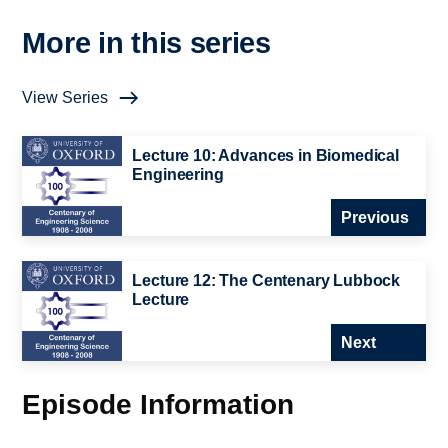
More in this series
View Series
Lecture 10: Advances in Biomedical
Engineering
Previous
Lecture 12: The Centenary Lubbock
Lecture
Next
Episode Information