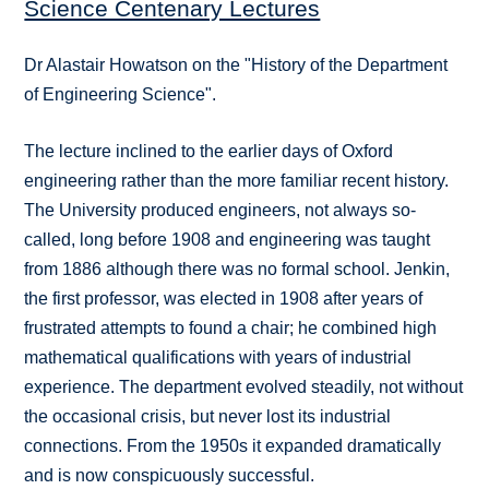
Science Centenary Lectures
Dr Alastair Howatson on the "History of the Department
of Engineering Science".
The lecture inclined to the earlier days of Oxford
engineering rather than the more familiar recent history.
The University produced engineers, not always so-
called, long before 1908 and engineering was taught
from 1886 although there was no formal school. Jenkin,
the first professor, was elected in 1908 after years of
frustrated attempts to found a chair; he combined high
mathematical qualifications with years of industrial
experience. The department evolved steadily, not without
the occasional crisis, but never lost its industrial
connections. From the 1950s it expanded dramatically
and is now conspicuously successful.