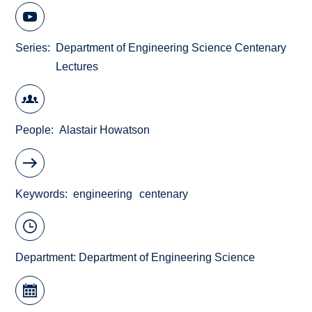
Series
Department of Engineering Science Centenary
Lectures
People
Alastair Howatson
Keywords
engineering
centenary
Department:
Department of Engineering Science