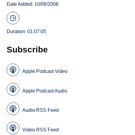
Date Added: 10/06/2008
Duration: 01:07:05
Subscribe
Apple Podcast Video
Apple Podcast Audio
Audio RSS Feed
Video RSS Feed