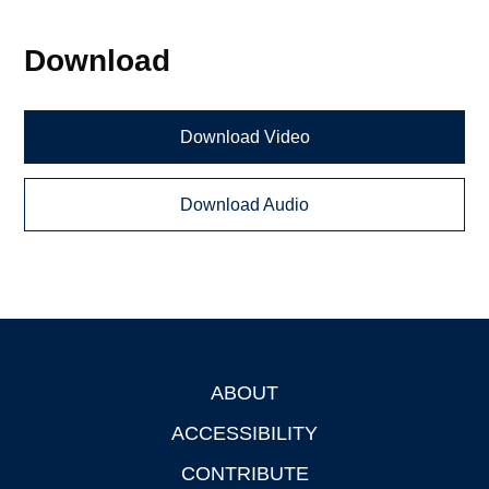
Download
Download Video
Download Audio
ABOUT
Footer
ACCESSIBILITY
CONTRIBUTE