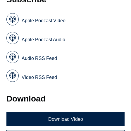
Apple Podcast Video
Apple Podcast Audio
Audio RSS Feed
Video RSS Feed
Download
Download Video