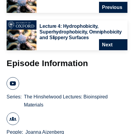
Previous
Lecture 4: Hydrophobicity,
Superhydrophobicity, Omniphobicity
and Slippery Surfaces
Next
Episode Information
Series
The Hinshelwood Lectures: Bioinspired
Materials
People
Joanna Aizenberg