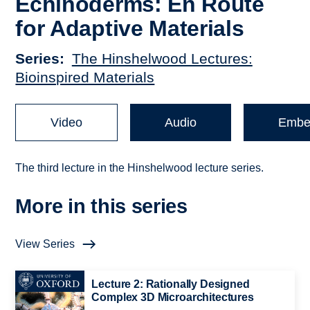
Echinoderms: En Route
for Adaptive Materials
Series
The Hinshelwood Lectures:
Bioinspired Materials
Video
Audio
Embe
The third lecture in the Hinshelwood lecture series.
More in this series
View Series
Lecture 2: Rationally Designed
Complex 3D Microarchitectures