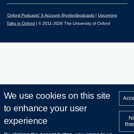
'Oxford Podcasts' X Account @oxfordpodcasts
|
Upcoming
Talks in Oxford
| © 2011-2026 The University of Oxford
We use cookies on this site
Acce
to enhance your user
N
experience
tha