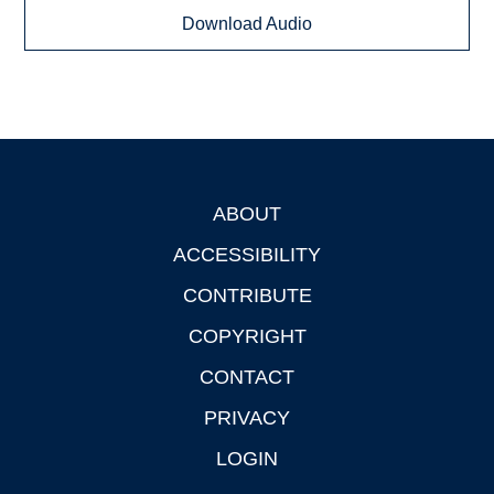
Download Audio
ABOUT
Footer
ACCESSIBILITY
CONTRIBUTE
COPYRIGHT
CONTACT
PRIVACY
LOGIN