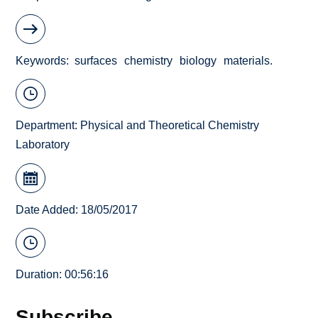
Keywords
surfaces
chemistry
biology
materials.
Department:
Physical and Theoretical Chemistry
Laboratory
Date Added: 18/05/2017
Duration: 00:56:16
Subscribe