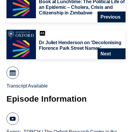
Book at Lunchtime: The Political Life of
an Epidemic – Cholera, Crisis and
Citizenship in Zimbabwe
Previous
Dr Juliet Henderson on 'Decolonising
Florence Park Street Names'
Next
Transcript Available
Episode Information
Series
TORCH | The Oxford Research Centre in the