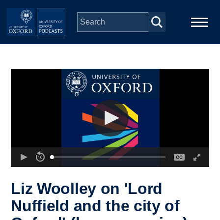
Skip to main content
Main
Home
navigation
Series
People
Depts & Colleges
Open Education
Liz Woolley on 'Lord
Nuffield and the city of