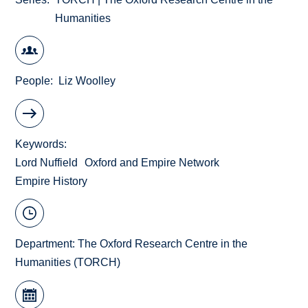
Humanities
People
Liz Woolley
Keywords
Lord Nuffield
Oxford and Empire Network
Empire History
Department:
The Oxford Research Centre in the
Humanities (TORCH)