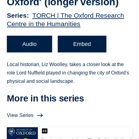
Oxford' (longer version)
Series
TORCH | The Oxford Research
Centre in the Humanities
Audio
Embed
Local historian, Liz Woolley, takes a closer look at the
role Lord Nuffield played in changing the city of Oxford's
physical and social landscape.
More in this series
View Series