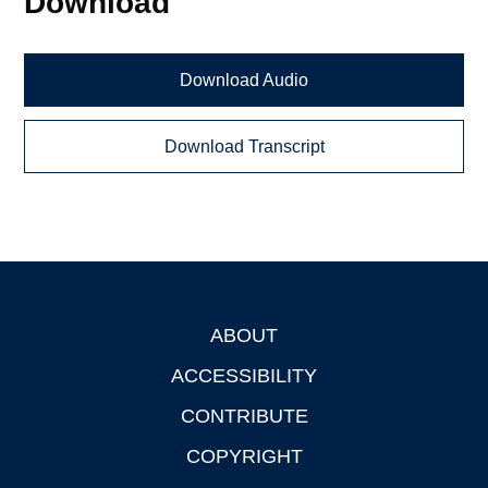
Download
Download Audio
Download Transcript
ABOUT
Footer
ACCESSIBILITY
CONTRIBUTE
COPYRIGHT