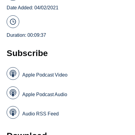
Date Added: 04/02/2021
Duration: 00:09:37
Subscribe
Apple Podcast Video
Apple Podcast Audio
Audio RSS Feed