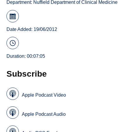
Department:
Nuffield Department of Clinical Medicine
Date Added: 19/06/2012
Duration: 00:07:05
Subscribe
Apple Podcast Video
Apple Podcast Audio