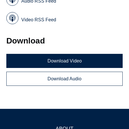
Audio RSS Feed
Video RSS Feed
Download
Download Video
Download Audio
ABOUT