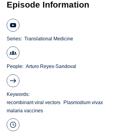
Episode Information
Series
Translational Medicine
People
Arturo Reyes-Sandoval
Keywords
recombinant viral vectors
Plasmodium vivax
malaria vaccines