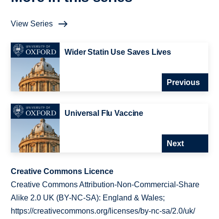
View Series
Wider Statin Use Saves Lives
Previous
Universal Flu Vaccine
Next
Creative Commons Licence
Creative Commons Attribution-Non-Commercial-Share
Alike 2.0 UK (BY-NC-SA): England & Wales;
https://creativecommons.org/licenses/by-nc-sa/2.0/uk/