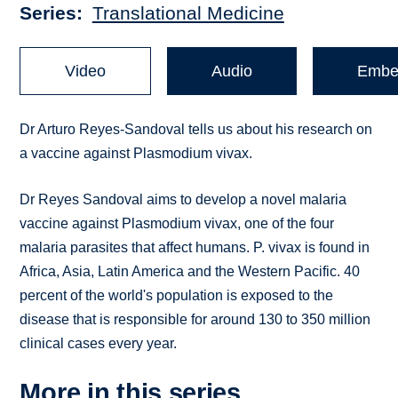
Series
Translational Medicine
Video
Audio
Embe
Dr Arturo Reyes-Sandoval tells us about his research on
a vaccine against Plasmodium vivax.
Dr Reyes Sandoval aims to develop a novel malaria
vaccine against Plasmodium vivax, one of the four
malaria parasites that affect humans. P. vivax is found in
Africa, Asia, Latin America and the Western Pacific. 40
percent of the world's population is exposed to the
disease that is responsible for around 130 to 350 million
clinical cases every year.
More in this series