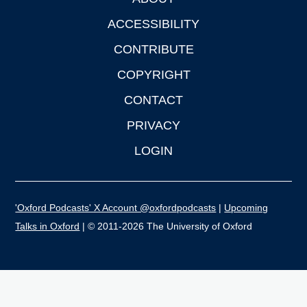
Footer
ACCESSIBILITY
CONTRIBUTE
COPYRIGHT
CONTACT
PRIVACY
LOGIN
'Oxford Podcasts' X Account @oxfordpodcasts
|
Upcoming
Talks in Oxford
| © 2011-2026 The University of Oxford