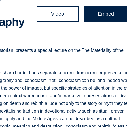
Video
Embed
raphy
storian, presents a special lecture on the The Materiality of the
, sharp border lines separate aniconic from iconic representati
graphy and iconoclasm. Yet, iconoclasm can be, and indeed wa
y the power of images, but specific strategies of attention in the 
er context where iconic and/or narrative representations of div
on death and rebirth allude not only to the story or myth they te
evitalising tradition in devotional activity such as ritual, prayer,
e antiquity and the Middle Ages, can be described as a cultural
conic, meaning and destruction, iconoclasm and rebirth, “classi