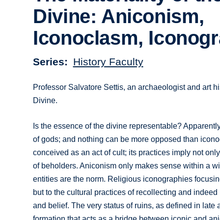
Divine: Aniconism,
Iconoclasm, Iconog
Series
History Faculty
Professor Salvatore Settis, an archaeologist and art hi
Divine.
Is the essence of the divine representable? Apparently
of gods; and nothing can be more opposed than icono
conceived as an act of cult; its practices imply not onl
of beholders. Aniconism only makes sense within a wid
entities are the norm. Religious iconographies focusing 
but to the cultural practices of recollecting and indeed r
and belief. The very status of ruins, as defined in lat
formation that acts as a bridge between iconic and ani