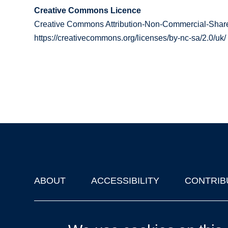
Creative Commons Licence
Creative Commons Attribution-Non-Commercial-Share
https://creativecommons.org/licenses/by-nc-sa/2.0/uk/
ABOUT
ACCESSIBILITY
CONTRIB
Footer
'Oxford Podcasts' X Account @oxfordpodcasts
|
Upcoming Ta