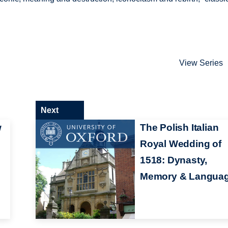
View Series
Next
w
The Polish Italian
Royal Wedding of
1518: Dynasty,
Memory & Langua