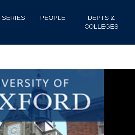
SERIES
PEOPLE
DEPTS &
COLLEGES