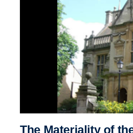
The Materiality of th