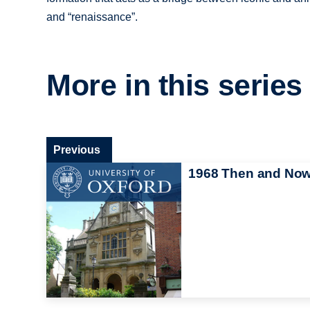
and “renaissance”.
More in this series
Previous
1968 Then and No