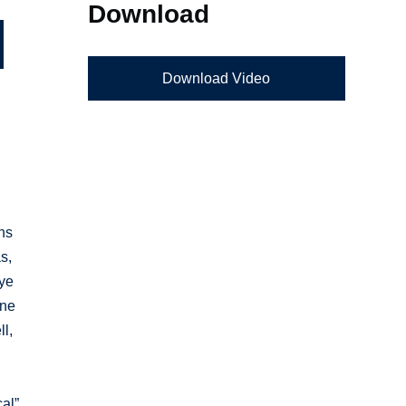
Download
Download Video
ons
s,
eye
ine
ll,
cal”