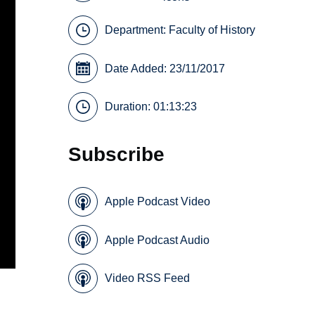
Department:
Faculty of History
Date Added: 23/11/2017
Duration: 01:13:23
Subscribe
Apple Podcast Video
Apple Podcast Audio
Video RSS Feed