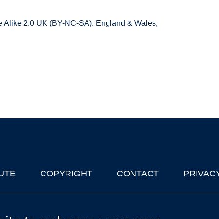
 Alike 2.0 UK (BY-NC-SA): England & Wales;
UTE
COPYRIGHT
CONTACT
PRIVAC
lks in Oxford
| © 2011-2026 The University of Oxford