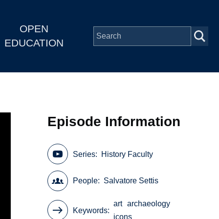
OPEN
EDUCATION
Episode Information
Series
History Faculty
People
Salvatore Settis
art
archaeology
Keywords
icons