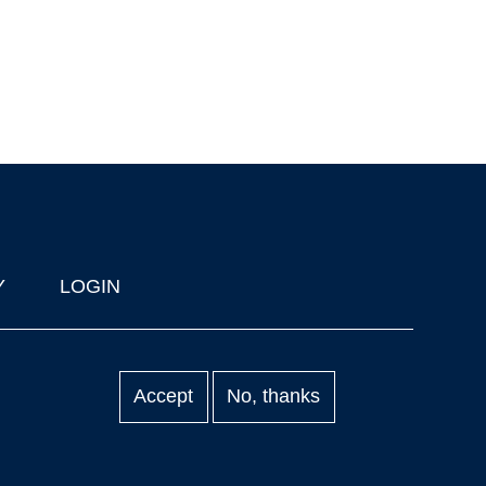
Y
LOGIN
Accept
No, thanks