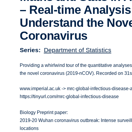
– Real-time Analysis
Understand the Nov
Coronavirus
Series
Department of Statistics
Providing a whirlwind tour of the quantitative analyse
the novel coronavirus (2019-nCOV). Recorded on 31s
www.imperial.ac.uk -> mrc-global-infectious-disease
https://tinyurl.com/mrc-global-infectious-disease
Biology Preprint paper:
2019-20 Wuhan coronavirus outbreak: Intense surveilla
locations