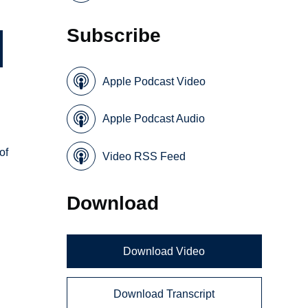
Subscribe
Apple Podcast Video
Apple Podcast Audio
of
Video RSS Feed
Download
Download Video
Download Transcript