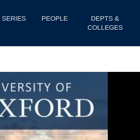
SERIES
PEOPLE
DEPTS &
COLLEGES