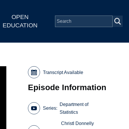
OPEN
EDUCATION
Transcript Available
Episode Information
Department of
Series
Statistics
Christl Donnelly