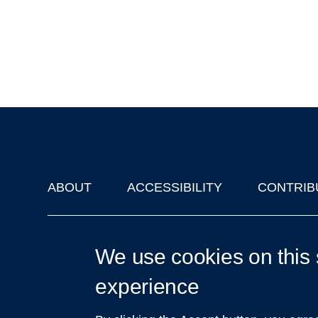
ABOUT
ACCESSIBILITY
CONTRIB
Footer
'Oxford Podcasts' X Account @oxfordpodcasts
|
Upcoming Ta
We use cookies on this 
experience