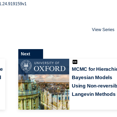
01.24.919159v1
View Series
Next
he
MCMC for Hierachi
d
Bayesian Models
e
Using Non-reversib
Langevin Methods