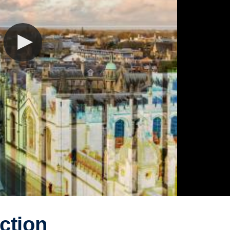
ction