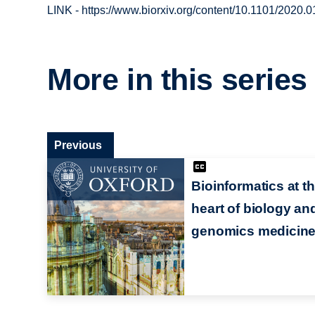
LINK - https://www.biorxiv.org/content/10.1101/2020.
More in this series
Previous
Bioinformatics at t
heart of biology an
genomics medicin