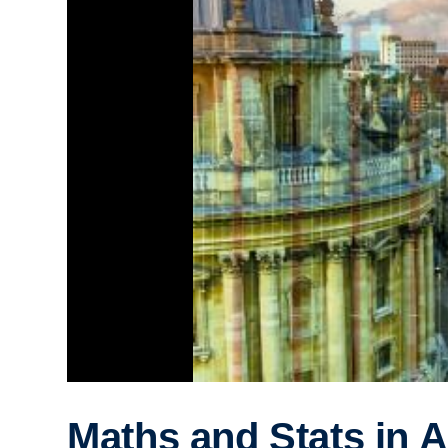
Maths and Stats in A