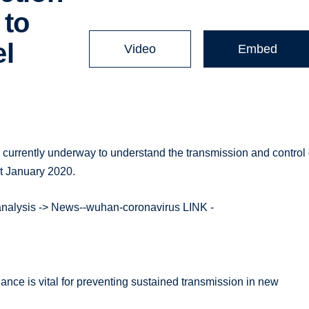
 to
el
Video
Embed
s currently underway to understand the transmission and control 
t January 2020.
-analysis -> News--wuhan-coronavirus LINK -
nce is vital for preventing sustained transmission in new