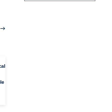
cal
le