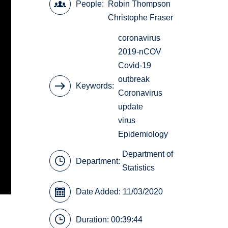
People
Robin Thompson
Christophe Fraser
coronavirus
2019-nCOV
Covid-19
outbreak
Keywords
Coronavirus
update
virus
Epidemiology
Department of
Department:
Statistics
Date Added: 11/03/2020
Duration: 00:39:44