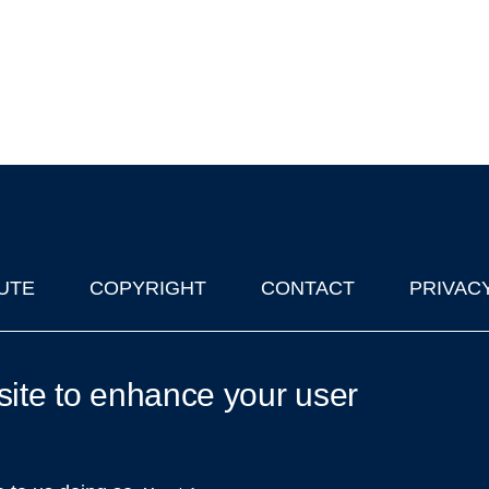
UTE
COPYRIGHT
CONTACT
PRIVAC
lks in Oxford
| © 2011-2026 The University of Oxford
site to enhance your user