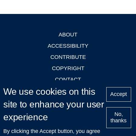
ABOUT
Footer
ACCESSIBILITY
CONTRIBUTE
COPYRIGHT
CONTACT
We use cookies on this
PRIVACY
Accept
LOGIN
site to enhance your user
No,
experience
thanks
'Oxford Podcasts' X Account @oxfordpodcasts
|
Upcoming
By clicking the Accept button, you agree
Talks in Oxford
| © 2011-2026 The University of Oxford