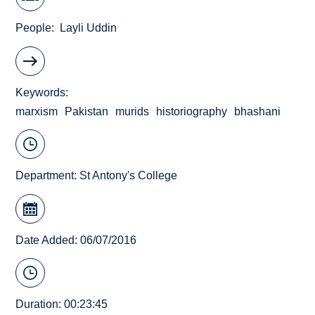
People
Layli Uddin
Keywords
marxism
Pakistan
murids
historiography
bhashani
Department:
St Antony's College
Date Added: 06/07/2016
Duration: 00:23:45