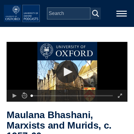
Skip to main content
Main
Home
navigation
Series
People
Depts & Colleges
Open Education
Maulana Bhashani,
Marxists and Murids, c.