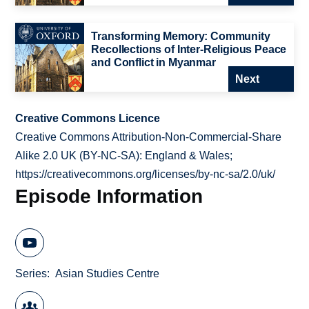
Transforming Memory: Community
Recollections of Inter-Religious Peace
and Conflict in Myanmar
Next
Creative Commons Licence
Creative Commons Attribution-Non-Commercial-Share
Alike 2.0 UK (BY-NC-SA): England & Wales;
https://creativecommons.org/licenses/by-nc-sa/2.0/uk/
Episode Information
Series
Asian Studies Centre