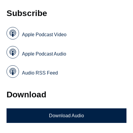
Subscribe
Apple Podcast Video
Apple Podcast Audio
Audio RSS Feed
Download
Download Audio