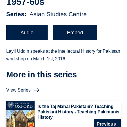
1957-60s
Series
Asian Studies Centre
Audio
Embed
Layli Uddin speaks at the Intellectual History for Pakistan
workshop on March 1st, 2016
More in this series
View Series
Is the Taj Mahal Pakistani? Teaching
Pakistani History - Teaching Pakistanis
History
Previous