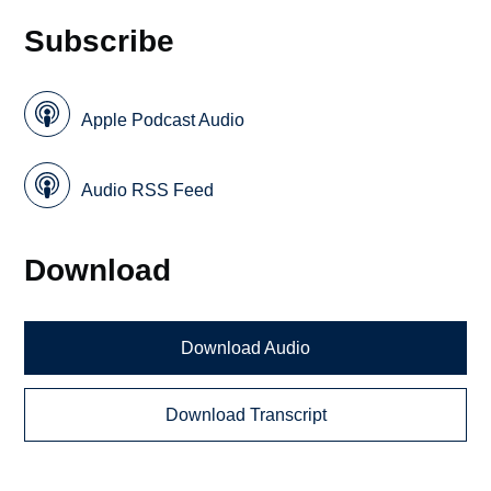
Subscribe
Apple Podcast Audio
Audio RSS Feed
Download
Download Audio
Download Transcript