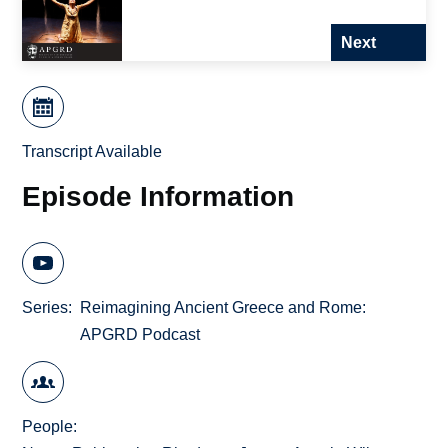
Next
Transcript Available
Episode Information
Series
Reimagining Ancient Greece and Rome:
APGRD Podcast
People