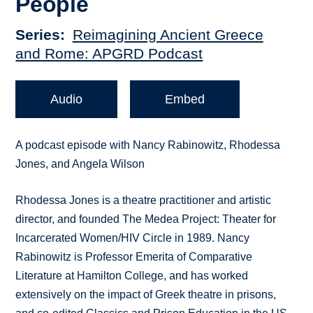
People
Series
Reimagining Ancient Greece
and Rome: APGRD Podcast
Audio
Embed
A podcast episode with Nancy Rabinowitz, Rhodessa
Jones, and Angela Wilson
Rhodessa Jones is a theatre practitioner and artistic
director, and founded The Medea Project: Theater for
Incarcerated Women/HIV Circle in 1989. Nancy
Rabinowitz is Professor Emerita of Comparative
Literature at Hamilton College, and has worked
extensively on the impact of Greek theatre in prisons,