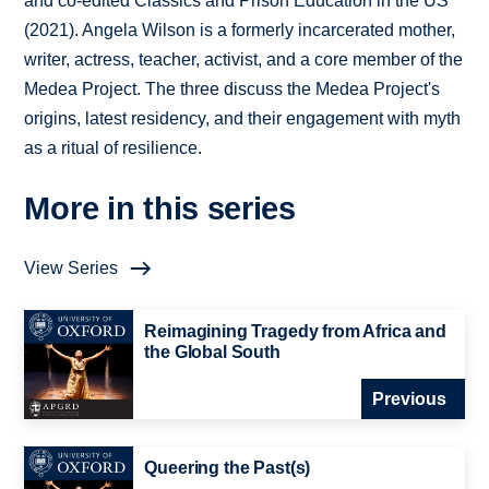
and co-edited Classics and Prison Education in the US
(2021). Angela Wilson is a formerly incarcerated mother,
writer, actress, teacher, activist, and a core member of the
Medea Project. The three discuss the Medea Project's
origins, latest residency, and their engagement with myth
as a ritual of resilience.
More in this series
View Series
Reimagining Tragedy from Africa and
the Global South
Previous
Queering the Past(s)