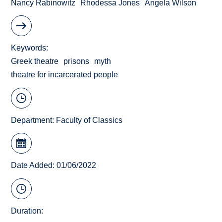
Nancy Rabinowitz
Rhodessa Jones
Angela Wilson
Keywords
Greek theatre
prisons
myth
theatre for incarcerated people
Department:
Faculty of Classics
Date Added: 01/06/2022
Duration: