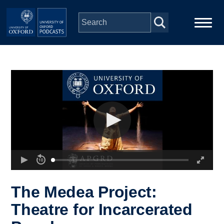
Skip to main content
Main
Home
navigation
Series
People
Depts & Colleges
Open Education
The Medea Project:
Theatre for Incarcerated