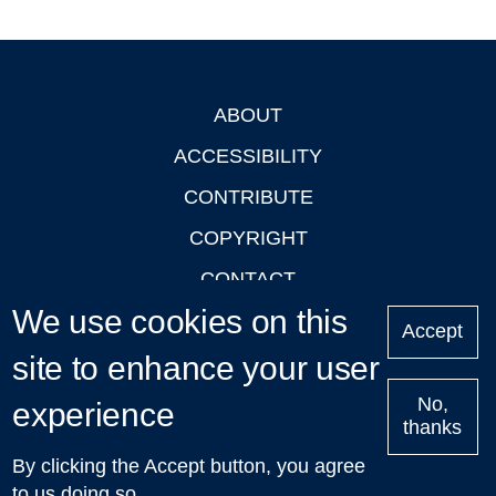
ABOUT
Footer
ACCESSIBILITY
CONTRIBUTE
COPYRIGHT
CONTACT
We use cookies on this
PRIVACY
Accept
LOGIN
site to enhance your user
No,
experience
thanks
'Oxford Podcasts' X Account @oxfordpodcasts
|
Upcoming
By clicking the Accept button, you agree
Talks in Oxford
| © 2011-2026 The University of Oxford
to us doing so.