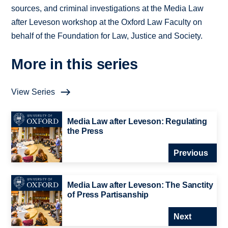
sources, and criminal investigations at the Media Law
after Leveson workshop at the Oxford Law Faculty on
behalf of the Foundation for Law, Justice and Society.
More in this series
View Series
Media Law after Leveson: Regulating
the Press
Previous
Media Law after Leveson: The Sanctity
of Press Partisanship
Next