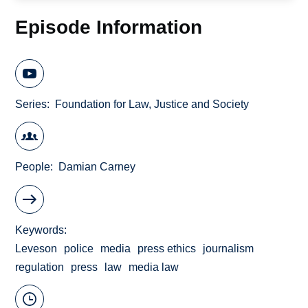
Episode Information
Series
Foundation for Law, Justice and Society
People
Damian Carney
Keywords
Leveson
police
media
press ethics
journalism
regulation
press
law
media law