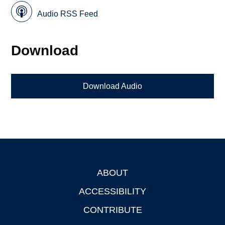
Audio RSS Feed
Download
Download Audio
ABOUT
Footer
ACCESSIBILITY
CONTRIBUTE