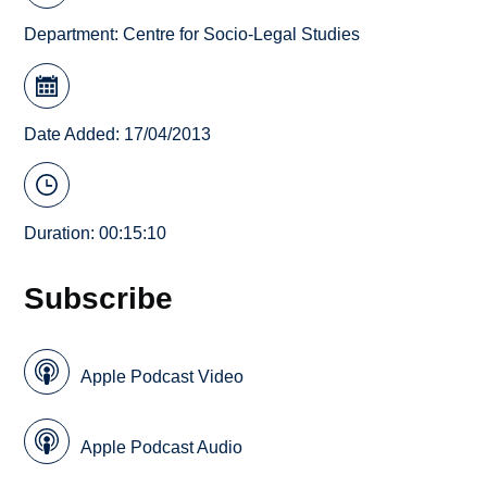
Department:
Centre for Socio-Legal Studies
Date Added: 17/04/2013
Duration: 00:15:10
Subscribe
Apple Podcast Video
Apple Podcast Audio