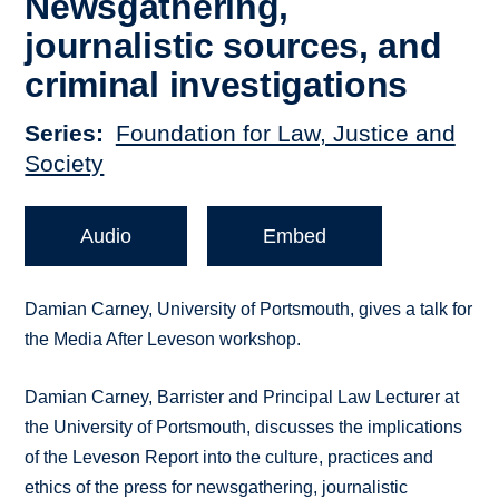
Newsgathering,
journalistic sources, and
criminal investigations
Series
Foundation for Law, Justice and
Society
Audio
Embed
Damian Carney, University of Portsmouth, gives a talk for
the Media After Leveson workshop.
Damian Carney, Barrister and Principal Law Lecturer at
the University of Portsmouth, discusses the implications
of the Leveson Report into the culture, practices and
ethics of the press for newsgathering, journalistic