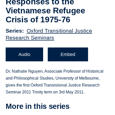
Responses to the
Vietnamese Refugee
Crisis of 1975-76
Series
Oxford Transitional Justice
Research Seminars
Audio
Embed
Dr. Nathalie Nguyen, Associate Professor of Historical
and Philosophical Studies, University of Melbourne,
gives the first Oxford Transisiional Justice Research
Seminar 2011 Trinity term on 3rd May 2011.
More in this series