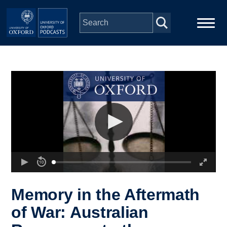
Skip to main content
Main
Home
navigation
Series
People
Depts & Colleges
Open Education
Memory in the Aftermath
of War: Australian