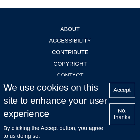
ABOUT
Footer
ACCESSIBILITY
CONTRIBUTE
COPYRIGHT
CONTACT
We use cookies on this
PRIVACY
Accept
LOGIN
site to enhance your user
No,
experience
thanks
'Oxford Podcasts' X Account @oxfordpodcasts
|
Upcoming
By clicking the Accept button, you agree
Talks in Oxford
| © 2011-2026 The University of Oxford
to us doing so.