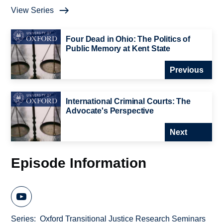
View Series
Four Dead in Ohio: The Politics of
Public Memory at Kent State
Previous
International Criminal Courts: The
Advocate's Perspective
Next
Episode Information
Series
Oxford Transitional Justice Research Seminars