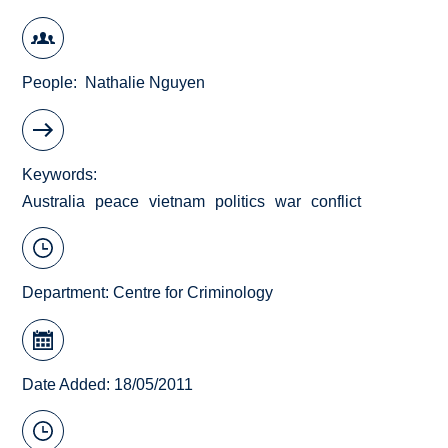
People
Nathalie Nguyen
Keywords
Australia
peace
vietnam
politics
war
conflict
Department:
Centre for Criminology
Date Added: 18/05/2011