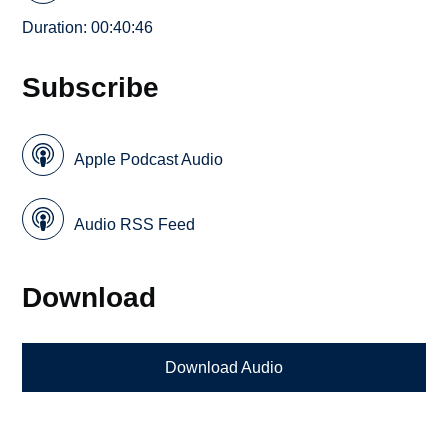
Duration: 00:40:46
Subscribe
Apple Podcast Audio
Audio RSS Feed
Download
Download Audio