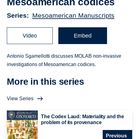
Mesoamerican codices
Series
Mesoamerican Manuscripts
Video
Embed
Antonio Sgamellotti discusses MOLAB non-invasive
investigations of Mesoamerican codices.
More in this series
View Series
The Codex Laud: Materiality and the
problem of its provenance
Previous