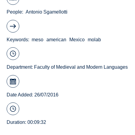
People
Antonio Sgamellotti
Keywords
meso
american
Mexico
molab
Department:
Faculty of Medieval and Modern Languages
Date Added: 26/07/2016
Duration: 00:09:32