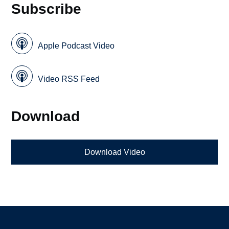
Subscribe
Apple Podcast Video
Video RSS Feed
Download
Download Video