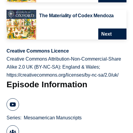
The Materiality of Codex Mendoza
Next
Creative Commons Licence
Creative Commons Attribution-Non-Commercial-Share
Alike 2.0 UK (BY-NC-SA): England & Wales;
https://creativecommons.org/licenses/by-nc-sa/2.0/uk/
Episode Information
Series
Mesoamerican Manuscripts